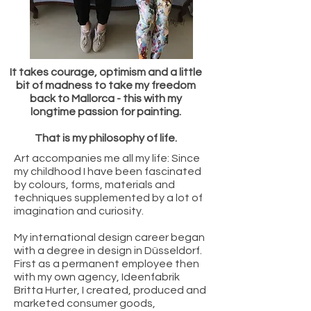
It takes courage, optimism and a little
bit of madness to take my freedom
back to Mallorca - this with my
longtime passion for painting.
That is my philosophy of life.
Art accompanies me all my life: Since
my childhood I have been fascinated
by colours, forms, materials and
techniques supplemented by a lot of
imagination and curiosity.
My international design career began
with a degree in design in Düsseldorf.
First as a permanent employee then
with my own agency, Ideenfabrik
Britta Hurter, I created, produced and
marketed consumer goods,