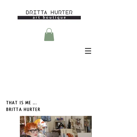
THAT IS ME ...
BRITTA HURTER