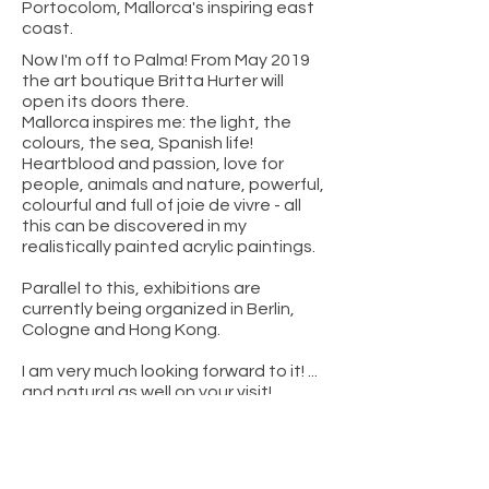
Portocolom, Mallorca's inspiring east
coast.​
Now I'm off to Palma! From May 2019
the art boutique Britta Hurter will
open its doors there.
Mallorca inspires me: the light, the
colours, the sea, Spanish life!
Heartblood and passion, love for
people, animals and nature, powerful,
colourful and full of joie de vivre - all
this can be discovered in my
realistically painted acrylic paintings.
Parallel to this, exhibitions are
currently being organized in Berlin,
Cologne and Hong Kong.
I am very much looking forward to it! ...
and natural as well on your visit!
photo credit: Nele Bendgens / Mallorca Zeitung