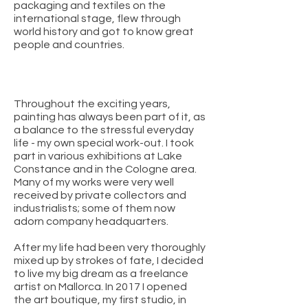
packaging and textiles on the
international stage, flew through
world history and got to know great
people and countries.
Throughout the exciting years,
painting has always been part of it, as
a balance to the stressful everyday
life - my own special work-out. I took
part in various exhibitions at Lake
Constance and in the Cologne area.
Many of my works were very well
received by private collectors and
industrialists; some of them now
adorn company headquarters.
After my life had been very thoroughly
mixed up by strokes of fate, I decided
to live my big dream as a freelance
artist on Mallorca. In 2017 I opened
the art boutique, my first studio, in