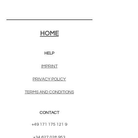
HOME
HELP
IMPRINT
PRIVACY POLICY
TERMS AND CONDITIONS
CONTACT
+49 171 175 121 9
+34 627 028 953