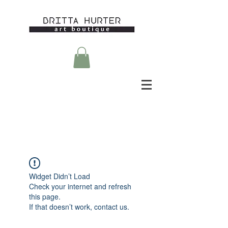
Widget Didn’t Load
Check your internet and refresh
this page.
If that doesn’t work, contact us.